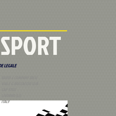
RSPORT
DE LEGALE
BARDI & COMPANY SRLU
VIALE G.BOCCACCIO 12/A
CAP 57122
LIVORNO (LI)
ITALY