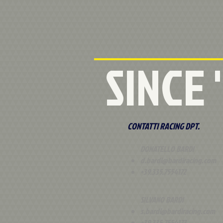
SINCE
CONTATTI RACING DPT.
DONATELLO BARDI
d.bardi@bardiracing.com
+39.335.7554172
SILVANO BARDI
s.bardi@bardiracing.com
+39.335.7554173