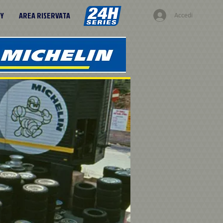
RY
AREA RISERVATA
Accedi