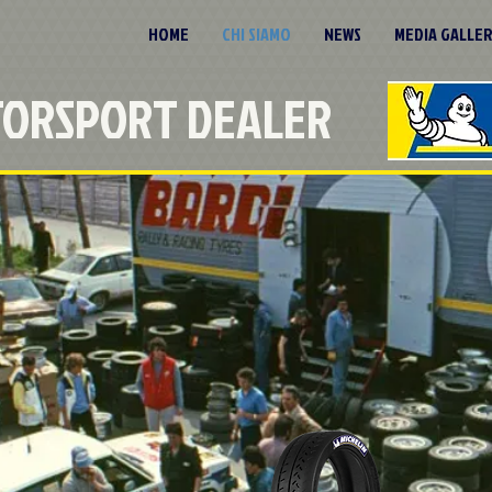
HOME
CHI SIAMO
NEWS
MEDIA GALLE
TORSPORT DEALER