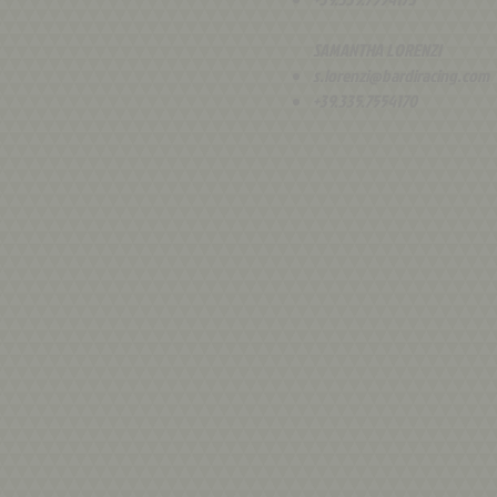
SAMANTHA LORENZI
s.lorenzi@bardiracing.com
+39.335.7554170