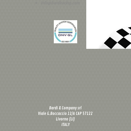
info@bardiracing.com
Bardi & Company srl
Viale G.Boccaccio 12/A CAP 57122
Livorno (LI)
ITALY