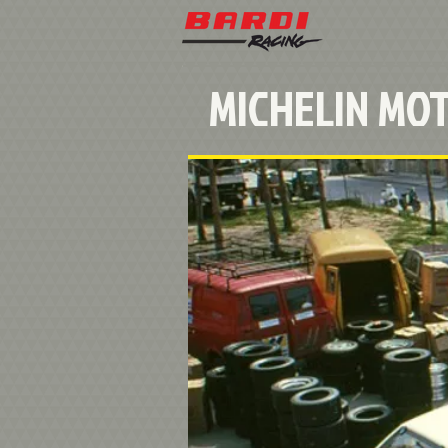
MICHELIN MO