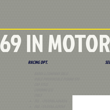
 '69 IN MOTO
RACING DPT.
SE
BARDI & COMPANY SRLU
VIALE PROVINCIALE PISANA 570
CAP 57122
LIVORNO (LI)
ITALY
TEL +39.0586.406836
FAX +39.0586.429769