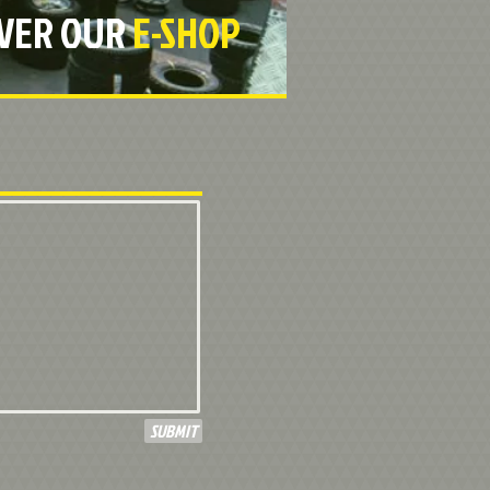
OVER OUR
E-SHOP
SUBMIT